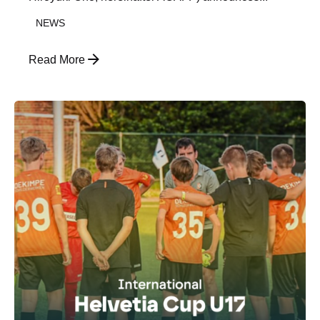
NEWS
Read More