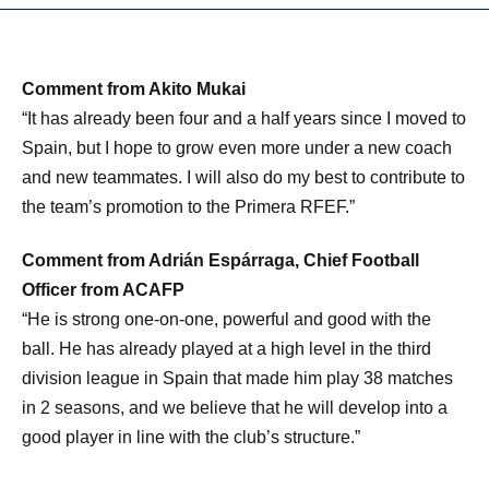
Comment from Akito Mukai
“It has already been four and a half years since I moved to
Spain, but I hope to grow even more under a new coach
and new teammates. I will also do my best to contribute to
the team’s promotion to the Primera RFEF.”
Comment from Adrián Espárraga, Chief Football
Officer from ACAFP
“He is strong one-on-one, powerful and good with the
ball. He has already played at a high level in the third
division league in Spain that made him play 38 matches
in 2 seasons, and we believe that he will develop into a
good player in line with the club’s structure.”