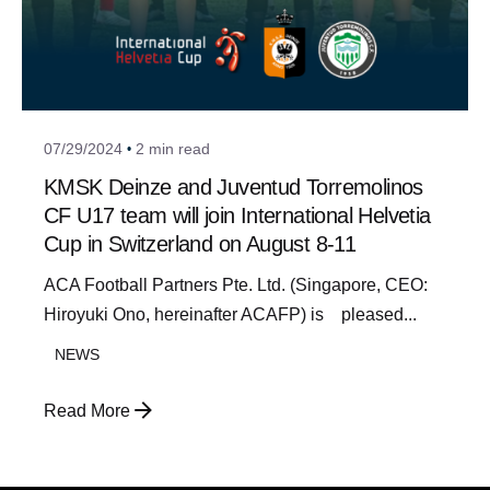
Posted by
a_admin
07/29/2024
2 min read
KMSK Deinze and Juventud Torremolinos
CF U17 team will join International Helvetia
Cup in Switzerland on August 8-11
ACA Football Partners Pte. Ltd. (Singapore, CEO:
Hiroyuki Ono, hereinafter ACAFP) is pleased...
NEWS
Read More