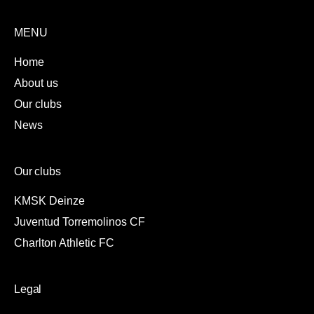
MENU
Home
About us
Our clubs
News
Our clubs
KMSK Deinze
Juventud Torremolinos CF
Charlton Athletic FC
Legal