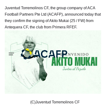
Skip
Juventud Torremolinos CF, the group company of ACA
to
Football Partners Pte Ltd (ACAFP), announced today that
content
they confirm the signing of Akito Mukai (25 / FW) from
Antequera CF, the club from Primera RFEF.
(C)Juventud Torremolinos CF