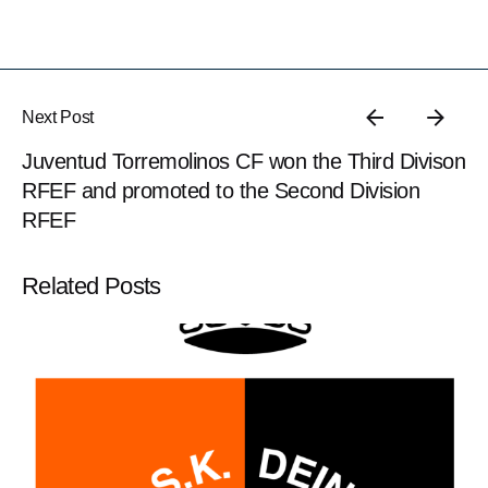
Next Post
Juventud Torremolinos CF won the Third Divison
RFEF and promoted to the Second Division
RFEF
Related Posts