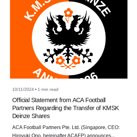
Posted by
a_admin
10/11/2024
1 min read
Official Statement from ACA Football
Partners Regarding the Transfer of KMSK
Deinze Shares
ACA Football Partners Pte. Ltd. (Singapore, CEO:
Hiroyuki Ono, hereinafter ACAFP) announces...