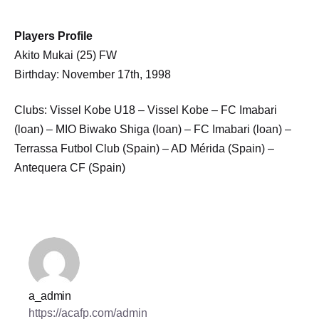
Players Profile
Akito Mukai (25) FW
Birthday: November 17th, 1998
Clubs: Vissel Kobe U18 – Vissel Kobe – FC Imabari
(loan) – MIO Biwako Shiga (loan) – FC Imabari (loan) –
Terrassa Futbol Club (Spain) – AD Mérida (Spain) –
Antequera CF (Spain)
a_admin
https://acafp.com/admin