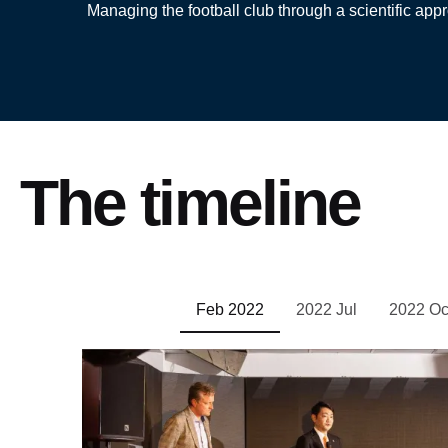
Managing the football club through a scientific appr
The timeline
Feb 2022
2022 Jul
2022 Oc