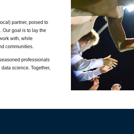
ocal) partner, poised to
. Our goal is to lay the
work with, while
and communities.
f seasoned professionals
 data science. Together,