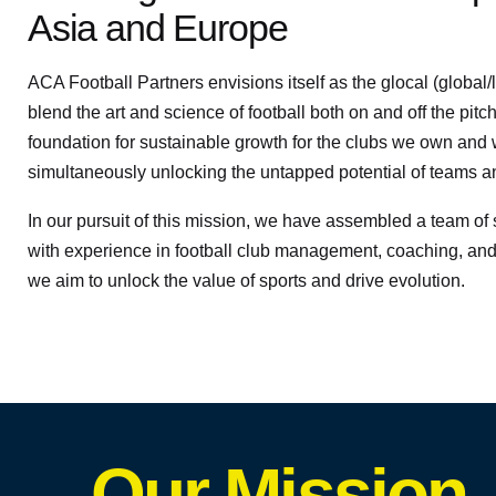
Asia and Europe
ACA Football Partners envisions itself as the glocal (global/l
blend the art and science of football both on and off the pitch
foundation for sustainable growth for the clubs we own and 
simultaneously unlocking the untapped potential of teams 
In our pursuit of this mission, we have assembled a team o
with experience in football club management, coaching, and
we aim to unlock the value of sports and drive evolution.
Our Mission