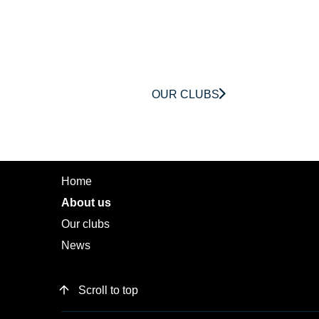
OUR CLUBS
MENU
Home
About us
Our clubs
News
Scroll to top