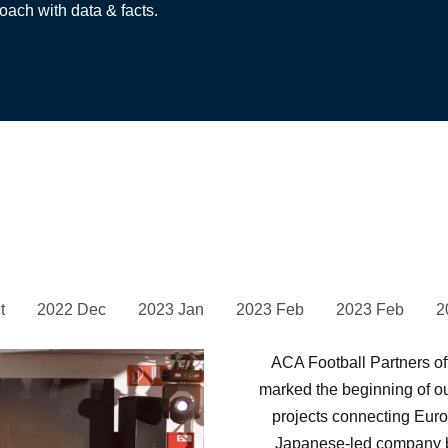
oach with data & facts.
t
2022 Dec
2023 Jan
2023 Feb
2023 Feb
2
ACA Football Partners of
marked the beginning of o
projects connecting Europ
Japanese-led company b