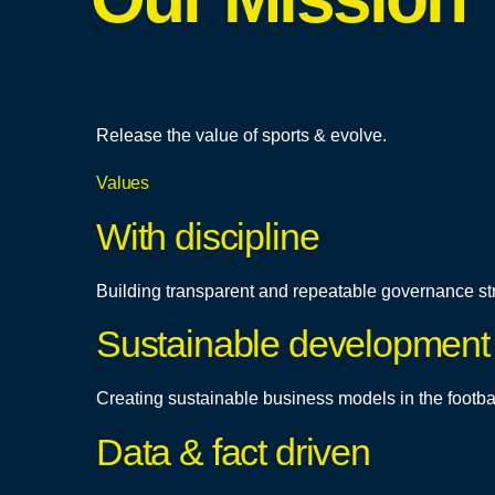
Release the value of sports & evolve.
Values
With discipline
Building transparent and repeatable governance st
Sustainable development
Creating sustainable business models in the footba
Data & fact driven