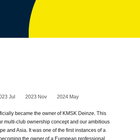
023 Jul
2023 Nov
2024 May
ficially became the owner of KMSK Deinze. This
ur multi-club ownership concept and our ambitious
e and Asia. It was one of the first instances of a
ecoming the owner of a European professional