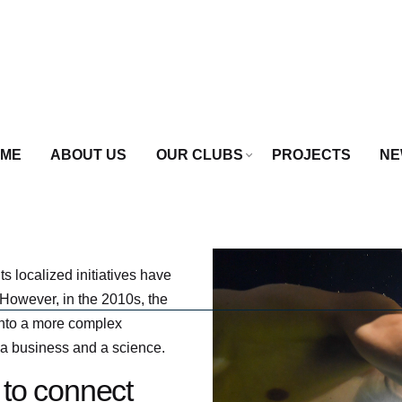
ME
ABOUT US
OUR CLUBS
PROJECTS
NE
s localized initiatives have
However, in the 2010s, the
 into a more complex
 a business and a science.
 to connect