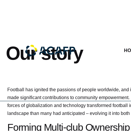
Skip
to
content
Our story
HO
Football has ignited the passions of people worldwide, and it
made significant contributions to community empowerment. 
forces of globalization and technology transformed football
landscape than many had anticipated – evolving it into both
Forming Multi-club Ownership