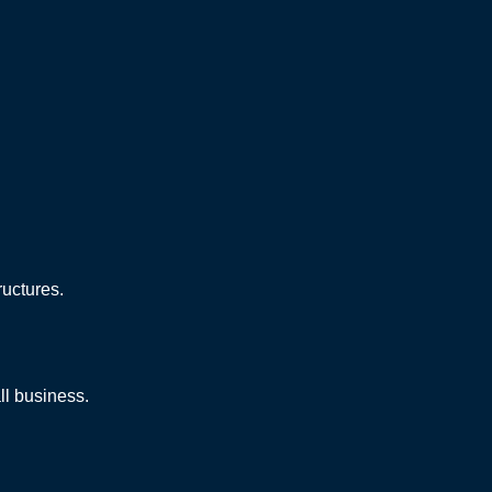
ructures.
ll business.