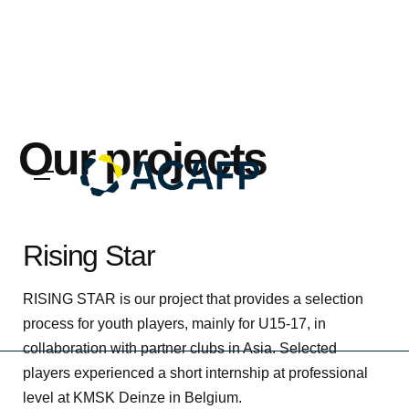
Skip
to
content
Our projects
Rising Star
RISING STAR is our project that provides a selection
process for youth players, mainly for U15-17, in
collaboration with partner clubs in Asia. Selected
players experienced a short internship at professional
level at KMSK Deinze in Belgium.