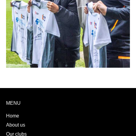
MENU
Home
About us
Our clubs