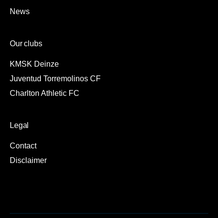
News
Our clubs
KMSK Deinze
Juventud Torremolinos CF
Charlton Athletic FC
Legal
Contact
Disclaimer