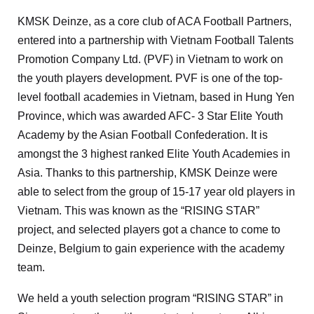
KMSK Deinze, as a core club of ACA Football Partners,
entered into a partnership with Vietnam Football Talents
Promotion Company Ltd. (PVF) in Vietnam to work on
the youth players development. PVF is one of the top-
level football academies in Vietnam, based in Hung Yen
Province, which was awarded AFC- 3 Star Elite Youth
Academy by the Asian Football Confederation. It is
amongst the 3 highest ranked Elite Youth Academies in
Asia. Thanks to this partnership, KMSK Deinze were
able to select from the group of 15-17 year old players in
Vietnam. This was known as the “RISING STAR”
project, and selected players got a chance to come to
Deinze, Belgium to gain experience with the academy
team.
We held a youth selection program “RISING STAR” in