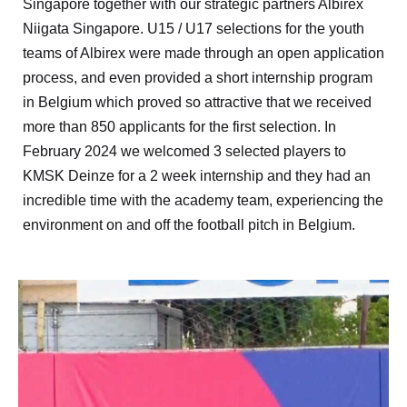
Singapore together with our strategic partners Albirex
Niigata Singapore. U15 / U17 selections for the youth
teams of Albirex were made through an open application
process, and even provided a short internship program
in Belgium which proved so attractive that we received
more than 850 applicants for the first selection. In
February 2024 we welcomed 3 selected players to
KMSK Deinze for a 2 week internship and they had an
incredible time with the academy team, experiencing the
environment on and off the football pitch in Belgium.